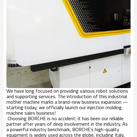
We have long focused on providing various robot solutions
and supporting services. The introduction of this industrial
mother machine marks a brand-new business expansion —
starting today, we officially launch our injection molding
machine sales business!
Choosing BORCHE is no accident; it has been our reliable
partner after years of deep involvement in the industry. As
a powerful industry benchmark, BORCHE’s high-quality
equipment is widely used across the globe, including Italy,