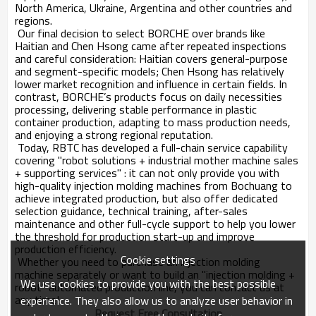
North America, Ukraine, Argentina and other countries and
regions.
Our final decision to select BORCHE over brands like
Haitian and Chen Hsong came after repeated inspections
and careful consideration: Haitian covers general-purpose
and segment-specific models; Chen Hsong has relatively
lower market recognition and influence in certain fields. In
contrast, BORCHE’s products focus on daily necessities
processing, delivering stable performance in plastic
container production, adapting to mass production needs,
and enjoying a strong regional reputation.
Today, RBTC has developed a full-chain service capability
covering "robot solutions + industrial mother machine sales
+ supporting services" : it can not only provide you with
high-quality injection molding machines from Bochuang to
achieve integrated production, but also offer dedicated
selection guidance, technical training, after-sales
maintenance and other full-cycle support to help you lower
the threshold for production start-up and improve
production efficiency.
Cookie settings
Whether you need to purchase an injection molding
machine separately or want to build an "injection molding +
We use cookies to provide you with the best possible
robot" automated production line, you can contact us at
any time!
experience. They also allow us to analyze user behavior in
Request Free Consultation