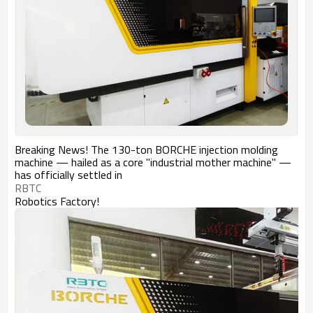
Breaking News! The 130-ton BORCHE injection molding
machine — hailed as a core "industrial mother machine" —
has officially settled in
RBTC
Robotics Factory!