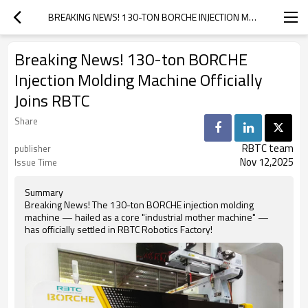
BREAKING NEWS! 130-TON BORCHE INJECTION MOLDING MACHINE OFFICIALLY JOINS RBTC
Breaking News! 130-ton BORCHE
Injection Molding Machine Officially
Joins RBTC
Share
RBTC team
publisher
Nov 12,2025
Issue Time
Summary
Breaking News! The 130-ton BORCHE injection molding
machine — hailed as a core "industrial mother machine" —
has officially settled in RBTC Robotics Factory!