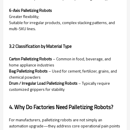
6-Axis Palletizing Robots
Greater flexibility;
Suitable for irregular products, complex stacking patterns, and
multi-SKU lines.
3.2 Classification by Material Type
Carton Palletizing Robots
– Common in food, beverage, and
home appliance industries
Bag Palletizing Robots
– Used for cement, fertilizer, grains, and
chemical powders
Drum / Irregular Load Palletizing Robots
– Typically require
customized grippers for stability
4. Why Do Factories Need Palletizing Robots?
For manufacturers, palletizing robots are not simply an
automation upgrade—they address core operational pain points