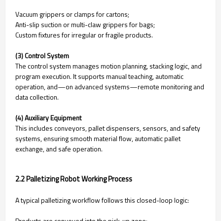
Vacuum grippers or clamps for cartons;
Anti-slip suction or multi-claw grippers for bags;
Custom fixtures for irregular or fragile products.
(3) Control System
The control system manages motion planning, stacking logic, and
program execution. It supports manual teaching, automatic
operation, and—on advanced systems—remote monitoring and
data collection.
(4) Auxiliary Equipment
This includes conveyors, pallet dispensers, sensors, and safety
systems, ensuring smooth material flow, automatic pallet
exchange, and safe operation.
2.2 Palletizing Robot Working Process
A typical palletizing workflow follows this closed-loop logic:
Products are conveyed into the pick-up zone;