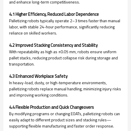
and enhance long-term competitiveness.
4.1 Higher Efficiency, Reduced Labor Dependence
Palletizing robots typically operate 2–3 times faster than manual
labor, with stable 24-hour performance, significantly reducing
reliance on skilled workers.
4.2 Improved Stacking Consistency and Stability
With repeatability as high as ±0.05 mm, robots ensure uniform
pallet stacks, reducing product collapse risk during storage and
transportation.
4.3 Enhanced Workplace Safety
In heavy-load, dusty, or high-temperature environments,
palletizing robots replace manual handling, minimizing injury risks
and improving working conditions.
4.4 Flexible Production and Quick Changeovers
By modifying programs or changing EOATs, palletizing robots can
easily adapt to different product sizes and stacking rules—
supporting flexible manufacturing and faster order response.