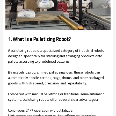
1. What Is a Palletizing Robot?
A palletizing robot is a specialized category of industrial robots
designed specifically for stacking and arranging products onto
pallets according to predefined patterns.
By executing programmed palletizing logic, these robots can
automatically handle cartons, bags, drums, and other packaged
goods with high speed, precision, and repeatability.
Compared with manual palletizing or traditional semi-automatic
systems, palletizing robots offer several clear advantages:
Continuous 24/7 operation without fatigue;
High repeat positioning accuracy for uniform pallet stacks;