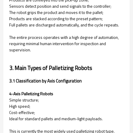
Sensors detect position and send signals to the controller;
The robot grips the product and moves it to the pallet;
Products are stacked according to the preset pattern;
Full pallets are discharged automatically, and the cycle repeats.
The entire process operates with a high degree of automation,
requiring minimal human intervention for inspection and
supervision.
3. Main Types of Palletizing Robots
3.1 Classification by Axis Configuration
4-Axis Palletizing Robots
Simple structure;
High speed;
Cost-effective;
Ideal for standard pallets and medium-light payloads.
This is currently the most widely used palletizing robot type.