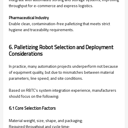
throughput for e-commerce and express logistics.
Pharmaceutical Industry
Enable clean, contamination-free palletizing that meets strict
hygiene and traceability requirements.
6. Palletizing Robot Selection and Deployment
Considerations
In practice, many automation projects underperform not because
of equipment quality, but due to mismatches between material
parameters, line speed, and site conditions.
Based on RBTC’s system integration experience, manufacturers
should focus on the following:
6.1 Core Selection Factors
Material weight, size, shape, and packaging;
Required throughput and cycle time;