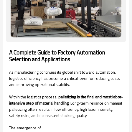
A Complete Guide to Factory Automation
Selection and Applications
As manufacturing continues its global shift toward automation,
logistics efficiency has become a critical lever for reducing costs
and improving operational stability.
Within the logistics process,
palletizing is the final and most labor-
intensive step of material handling
. Long-term reliance on manual
palletizing often results in low efficiency, high labor intensity,
safety risks, and inconsistent stacking quality.
The emergence of