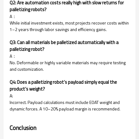
Q2: Are automation costs really high with slow returns for
palletizing robots?
A：
While initial investment exists, most projects recover costs within
1–2 years through labor savings and efficiency gains.
Q3: Can all materials be palletized automatically with a
palletizing robot?
A：
No. Deformable or highly variable materials may require testing
and customization.
Q4: Does a palletizing robot’s payload simply equal the
product’s weight?
A:
Incorrect. Payload calculations must include EOAT weight and
dynamic forces. A 10–20% payload margin is recommended.
Conclusion