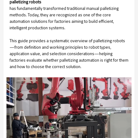
palletizing robots
has fundamentally transformed traditional manual palletizing
methods. Today, they are recognized as one of the core
automation solutions for factories aiming to build efficient,
intelligent production systems.
This guide provides a systematic overview of palletizing robots
—from definition and working principles to robot types,
application value, and selection considerations—helping
factories evaluate whether palletizing automation is right for them
and how to choose the correct solution.