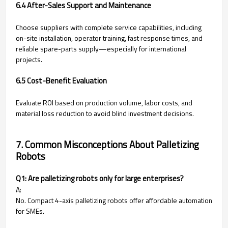
6.4 After-Sales Support and Maintenance
Choose suppliers with complete service capabilities, including
on-site installation, operator training, fast response times, and
reliable spare-parts supply—especially for international
projects.
6.5 Cost-Benefit Evaluation
Evaluate ROI based on production volume, labor costs, and
material loss reduction to avoid blind investment decisions.
7. Common Misconceptions About Palletizing
Robots
Q1: Are palletizing robots only for large enterprises?
A:
No. Compact 4-axis palletizing robots offer affordable automation
for SMEs.