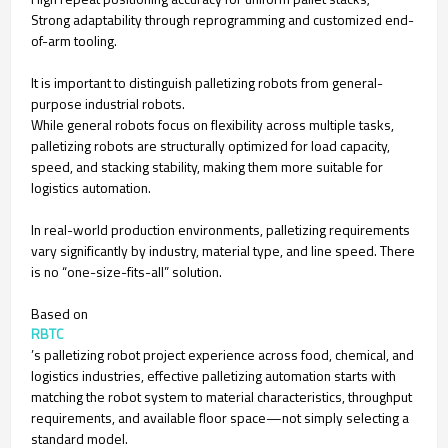
Strong adaptability through reprogramming and customized end-
of-arm tooling.
It is important to distinguish palletizing robots from general-
purpose industrial robots.
While general robots focus on flexibility across multiple tasks,
palletizing robots are structurally optimized for load capacity,
speed, and stacking stability, making them more suitable for
logistics automation.
In real-world production environments, palletizing requirements
vary significantly by industry, material type, and line speed. There
is no “one-size-fits-all” solution.
Based on
RBTC
’s palletizing robot project experience across food, chemical, and
logistics industries, effective palletizing automation starts with
matching the robot system to material characteristics, throughput
requirements, and available floor space—not simply selecting a
standard model.