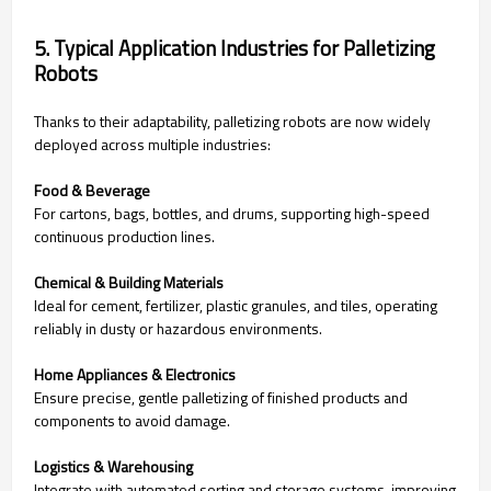
5. Typical Application Industries for Palletizing
Robots
Thanks to their adaptability, palletizing robots are now widely
deployed across multiple industries:
Food & Beverage
For cartons, bags, bottles, and drums, supporting high-speed
continuous production lines.
Chemical & Building Materials
Ideal for cement, fertilizer, plastic granules, and tiles, operating
reliably in dusty or hazardous environments.
Home Appliances & Electronics
Ensure precise, gentle palletizing of finished products and
components to avoid damage.
Logistics & Warehousing
Integrate with automated sorting and storage systems, improving