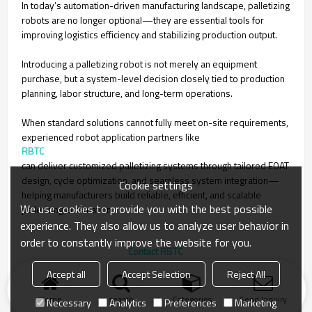
In today’s automation-driven manufacturing landscape, palletizing
robots are no longer optional—they are essential tools for
improving logistics efficiency and stabilizing production output.
Introducing a palletizing robot is not merely an equipment
purchase, but a system-level decision closely tied to production
planning, labor structure, and long-term operations.
When standard solutions cannot fully meet on-site requirements,
experienced robot application partners like
RBTC
can deliver customized palletizing systems through tailored EOAT
design, cycle optimization, and seamless system integration—
Cookie settings
helping manufacturers build reliable, efficient, and scalable
We use cookies to provide you with the best possible
palletizing automation.
experience. They also allow us to analyze user behavior in
order to constantly improve the website for you.
to choose the right industrial robot for your factory
Accept all
Accept Selection
Reject All
Home
search
Categories
Send Inquiry
Necessary
Analytics
Preferences
Marketing