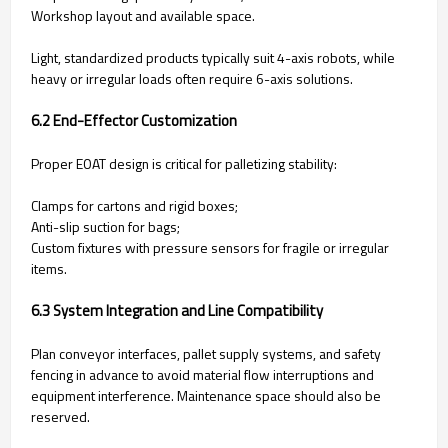
Workshop layout and available space.
Light, standardized products typically suit 4-axis robots, while
heavy or irregular loads often require 6-axis solutions.
6.2 End-Effector Customization
Proper EOAT design is critical for palletizing stability:
Clamps for cartons and rigid boxes;
Anti-slip suction for bags;
Custom fixtures with pressure sensors for fragile or irregular
items.
6.3 System Integration and Line Compatibility
Plan conveyor interfaces, pallet supply systems, and safety
fencing in advance to avoid material flow interruptions and
equipment interference. Maintenance space should also be
reserved.