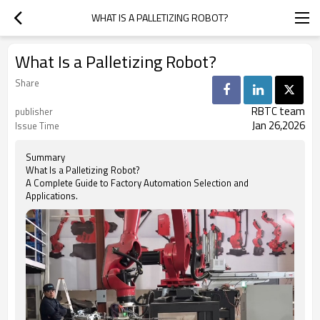
WHAT IS A PALLETIZING ROBOT?
What Is a Palletizing Robot?
Share
RBTC team
publisher
Jan 26,2026
Issue Time
Summary
What Is a Palletizing Robot?
A Complete Guide to Factory Automation Selection and
Applications.