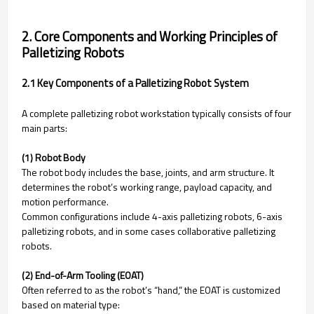
2. Core Components and Working Principles of
Palletizing Robots
2.1 Key Components of a Palletizing Robot System
A complete palletizing robot workstation typically consists of four
main parts:
(1) Robot Body
The robot body includes the base, joints, and arm structure. It
determines the robot’s working range, payload capacity, and
motion performance.
Common configurations include 4-axis palletizing robots, 6-axis
palletizing robots, and in some cases collaborative palletizing
robots.
(2) End-of-Arm Tooling (EOAT)
Often referred to as the robot’s “hand,” the EOAT is customized
based on material type: