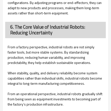
configurations. By adjusting programs or end-effectors, they can
adapt to new products and processes, making them long-term
assets rather than short-term equipment.
6. The Core Value of Industrial Robots:
Reducing Uncertainty
From a factory perspective, industrial robots are not simply
faster tools, but more stable systems. By standardizing
production, reducing human variability, and improving
predictability, they help establish sustainable operations.
When stability, quality, and delivery reliability become system
capabilities rather than individual skills, industrial robots become
integral to long-term manufacturing competitiveness.
From an operational perspective, industrial robots gradually shift
from being seen as equipment investments to becoming part of
the factory’s production infrastructure.