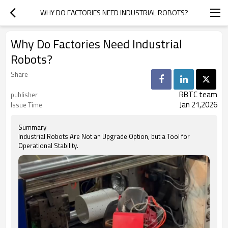
WHY DO FACTORIES NEED INDUSTRIAL ROBOTS?
Why Do Factories Need Industrial
Robots?
Share
RBTC team
publisher
Jan 21,2026
Issue Time
Summary
Industrial Robots Are Not an Upgrade Option, but a Tool for
Operational Stability.