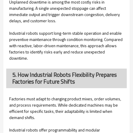
Unplanned downtime is among the most costly risks in
manufacturing. A single unexpected stoppage can affect
immediate output and trigger downstream congestion, delivery
delays, and customer loss.
Industrial robots support long-term stable operation and enable
preventive maintenance through condition monitoring. Compared
with reactive, labor-driven maintenance, this approach allows
factories to identify risks early and reduce unexpected
downtime.
5. How Industrial Robots Flexibility Prepares
Factories for Future Shifts
Factories must adapt to changing product mixes, order volumes,
and process requirements. While dedicated machines may be
efficient for specific tasks, their adaptability is limited when
demand shifts.
Industrial robots offer programmability and modular