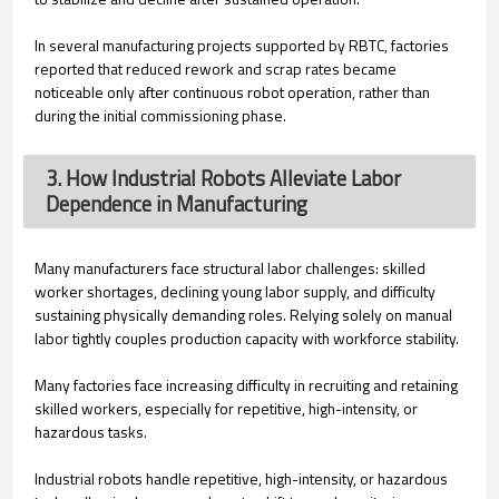
In several manufacturing projects supported by RBTC, factories
reported that reduced rework and scrap rates became
noticeable only after continuous robot operation, rather than
during the initial commissioning phase.
3. How Industrial Robots Alleviate Labor
Dependence in Manufacturing
Many manufacturers face structural labor challenges: skilled
worker shortages, declining young labor supply, and difficulty
sustaining physically demanding roles. Relying solely on manual
labor tightly couples production capacity with workforce stability.
Many factories face increasing difficulty in recruiting and retaining
skilled workers, especially for repetitive, high-intensity, or
hazardous tasks.
Industrial robots handle repetitive, high-intensity, or hazardous