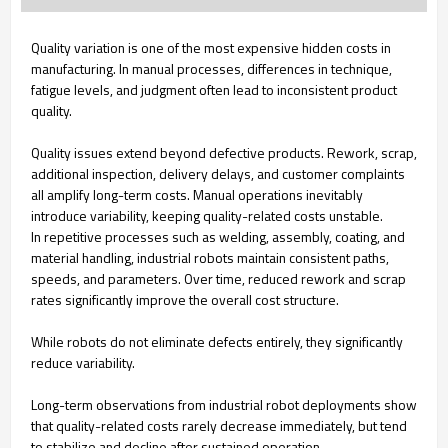
Quality variation is one of the most expensive hidden costs in
manufacturing. In manual processes, differences in technique,
fatigue levels, and judgment often lead to inconsistent product
quality.
Quality issues extend beyond defective products. Rework, scrap,
additional inspection, delivery delays, and customer complaints
all amplify long-term costs. Manual operations inevitably
introduce variability, keeping quality-related costs unstable.
In repetitive processes such as welding, assembly, coating, and
material handling, industrial robots maintain consistent paths,
speeds, and parameters. Over time, reduced rework and scrap
rates significantly improve the overall cost structure.
While robots do not eliminate defects entirely, they significantly
reduce variability.
Long-term observations from industrial robot deployments show
that quality-related costs rarely decrease immediately, but tend
to stabilize and decline after sustained operation.