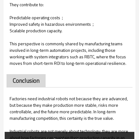
They contribute to:
Predictable operating costs；
Improved safety in hazardous environments；
Scalable production capacity.
This perspective is commonly shared by manufacturing teams
involved in long-term automation projects, including those
working with system integrators such as RBTC, where the focus
moves from short-term ROI to long-term operational resilience.
Conclusion
Factories need industrial robots not because they are advanced,
but because they make production more stable, risks more
controllable, and the future more predictable. In long-term
manufacturing competition, this certainty is the true value.
Industrial robots are not merely about technology; they are more
about how factories can maintain their production capacity in an