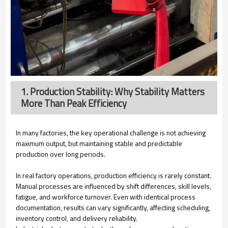
1. Production Stability: Why Stability Matters
More Than Peak Efficiency
In many factories, the key operational challenge is not achieving
maximum output, but maintaining stable and predictable
production over long periods.
In real factory operations, production efficiency is rarely constant.
Manual processes are influenced by shift differences, skill levels,
fatigue, and workforce turnover. Even with identical process
documentation, results can vary significantly, affecting scheduling,
inventory control, and delivery reliability.