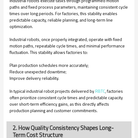
Industrial robots execute tasks through programmed motion
paths and fixed process parameters, maintaining consistent cycle
times over long periods. For factories, this stability enables
predictable capacity, reliable planning, and long-term line
optimization.
Industrial robots, once properly integrated, operate with fixed
motion paths, repeatable cycle times, and minimal performance
fluctuation. This stability allows factories to:
Plan production schedules more accurately;
Reduce unexpected downtime;
Improve delivery reliability.
In typical industrial robot projects delivered by
RBTC
, factories
often prioritize consistent cycle times and predictable capacity
over short-term efficiency gains, as this directly affects
production planning and customer commitments.
2. How Quality Consistency Shapes Long-
Term Cost Structure