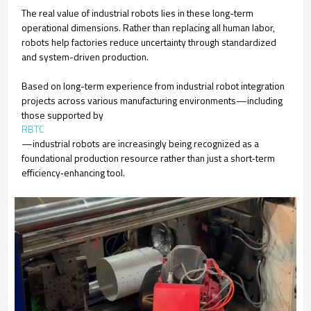
The real value of industrial robots lies in these long-term
operational dimensions. Rather than replacing all human labor,
robots help factories reduce uncertainty through standardized
and system-driven production.
Based on long-term experience from industrial robot integration
projects across various manufacturing environments—including
those supported by
RBTC
—industrial robots are increasingly being recognized as a
foundational production resource rather than just a short‑term
efficiency‑enhancing tool.