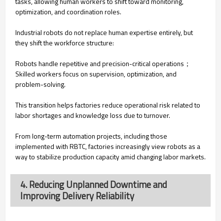
tasks, allowing human workers to shift toward monitoring,
optimization, and coordination roles.
Industrial robots do not replace human expertise entirely, but
they shift the workforce structure:
Robots handle repetitive and precision-critical operations；
Skilled workers focus on supervision, optimization, and
problem-solving.
This transition helps factories reduce operational risk related to
labor shortages and knowledge loss due to turnover.
From long-term automation projects, including those
implemented with RBTC, factories increasingly view robots as a
way to stabilize production capacity amid changing labor markets.
4. Reducing Unplanned Downtime and
Improving Delivery Reliability