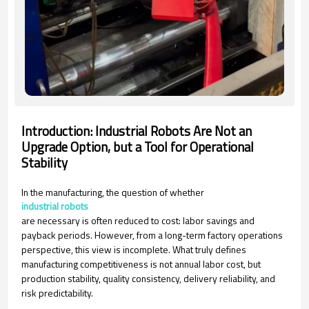
Introduction: Industrial Robots Are Not an
Upgrade Option, but a Tool for Operational
Stability
In the manufacturing, the question of whether
industrial robots
are necessary is often reduced to cost: labor savings and
payback periods. However, from a long-term factory operations
perspective, this view is incomplete. What truly defines
manufacturing competitiveness is not annual labor cost, but
production stability, quality consistency, delivery reliability, and
risk predictability.