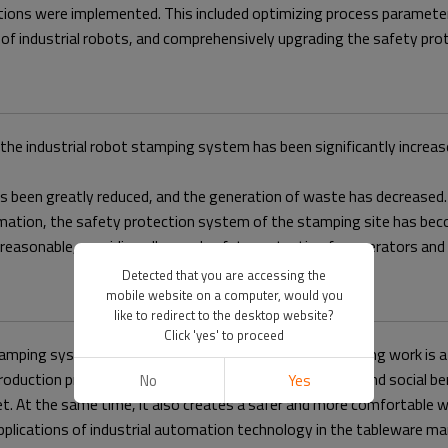
lutions were implemented. This included optimizing process paramete
f industrial robots, and comprehensively upgrading the safety protec
f the industrial robot stamping system has been significantly incre
as been greatly reduced, and the generation of waste has decreased.
rmation, the safety protection system of the stamping site has bec
 reasonable, providing all-round safety protection for operators an
Detected that you are accessing the
mobile website on a computer, would you
like to redirect to the desktop website?
Click 'yes' to proceed
amping system. The customer stated that this debugging work is a 
oduction process but also brings significant economic and social be
No
Yes
rket. At the same time, it also creates a safer and more comfortab
applications of industrial automation technology in the tableware m