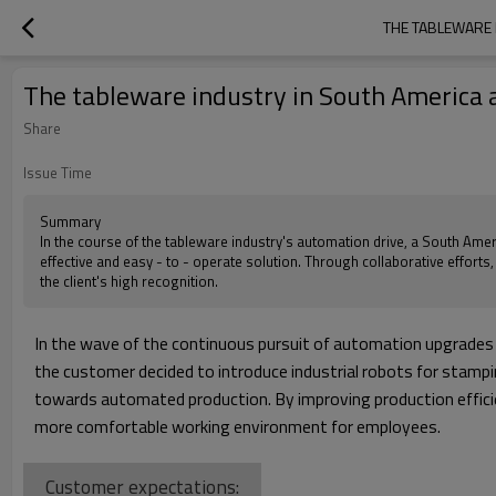
THE TABLEWARE 
The tableware industry in South America 
Share
Issue Time
Summary
In the course of the tableware industry's automation drive, a South Amer
effective and easy - to - operate solution. Through collaborative efforts
the client's high recognition.
In the wave of the continuous pursuit of automation upgrades i
the customer decided to introduce industrial robots for stampin
towards automated production. By improving production efficie
more comfortable working environment for employees.
Customer expectations: