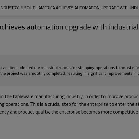
INDUSTRY IN SOUTH AMERICA ACHIEVES AUTOMATION UPGRADE WITH IND
achieves automation upgrade with industrial
ican client adopted our industrial robots for stamping operations to boost effic
, the project was smoothly completed, resulting in significant improvements in 
n the tableware manufacturing industry, in order to improve producti
g operations. This is a crucial step for the enterprise to enter the 
ncy and product quality, the enterprise becomes more competitive in