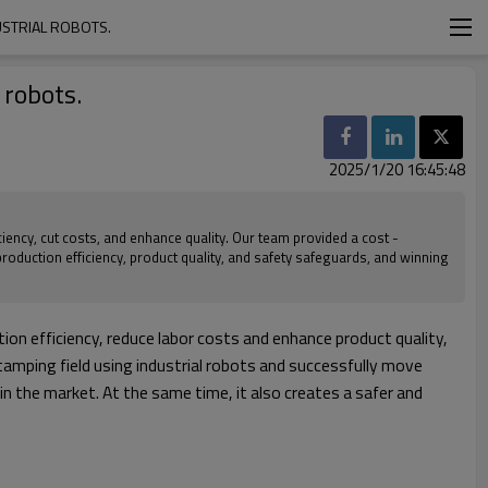
USTRIAL ROBOTS.
 robots.
2025/1/20 16:45:48
iency, cut costs, and enhance quality. Our team provided a cost -
production efficiency, product quality, and safety safeguards, and winning
on efficiency, reduce labor costs and enhance product quality,
stamping field using industrial robots and successfully move
 the market. At the same time, it also creates a safer and