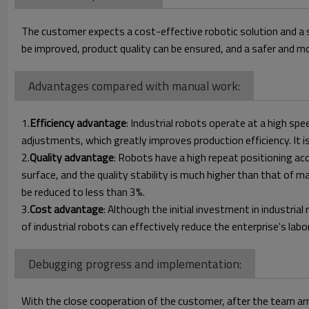
The customer expects a cost-effective robotic solution and a 
be improved, product quality can be ensured, and a safer and 
Advantages compared with manual work:
1.
Efficiency advantage
: Industrial robots operate at a high s
adjustments, which greatly improves production efficiency. It i
2.
Quality advantage
: Robots have a high repeat positioning a
surface, and the quality stability is much higher than that of 
be reduced to less than 3%.
3.
Cost advantage
: Although the initial investment in industrial
of industrial robots can effectively reduce the enterprise's lab
Debugging progress and implementation:
With the close cooperation of the customer, after the team arr