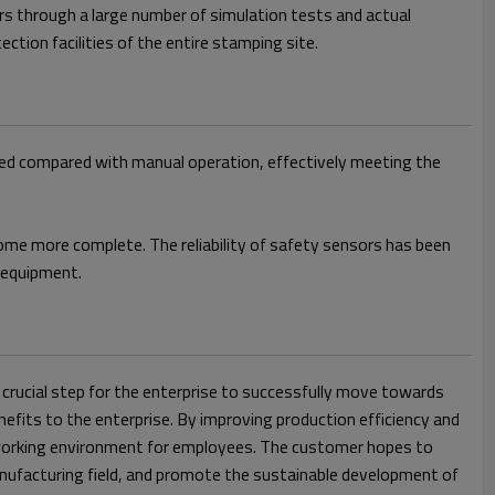
rs through a large number of simulation tests and actual
tion facilities of the entire stamping site.
ased compared with manual operation, effectively meeting the
ome more complete. The reliability of safety sensors has been
d equipment.
crucial step for the enterprise to successfully move towards
nefits to the enterprise. By improving production efficiency and
le working environment for employees. The customer hopes to
anufacturing field, and promote the sustainable development of