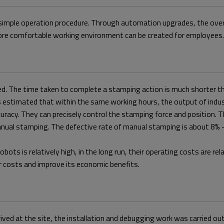
simple operation procedure. Through automation upgrades, the overal
more comfortable working environment can be created for employees.
peed. The time taken to complete a stamping action is much shorter t
s estimated that within the same working hours, the output of indust
ccuracy. They can precisely control the stamping force and position
manual stamping. The defective rate of manual stamping is about 8% - 
 robots is relatively high, in the long run, their operating costs are r
or costs and improve its economic benefits.
ived at the site, the installation and debugging work was carried ou