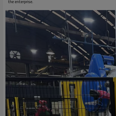
the enterprise.