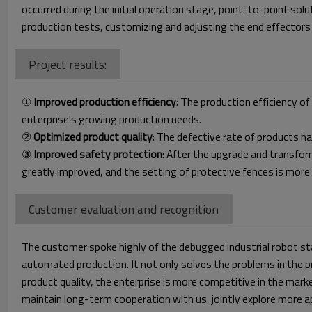
occurred during the initial operation stage, point-to-point so
production tests, customizing and adjusting the end effectors o
Project results:
①
Improved production efficiency
: The production efficiency o
enterprise's growing production needs.
②
Optimized product quality
: The defective rate of products h
③
Improved safety protection
: After the upgrade and transfo
greatly improved, and the setting of protective fences is more
Customer evaluation and recognition
The customer spoke highly of the debugged industrial robot st
automated production. It not only solves the problems in the pr
product quality, the enterprise is more competitive in the ma
maintain long-term cooperation with us, jointly explore more 