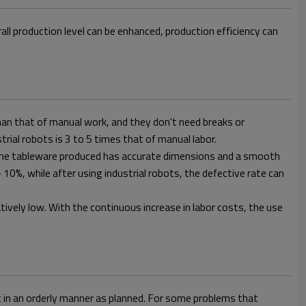
l production level can be enhanced, production efficiency can
han that of manual work, and they don't need breaks or
rial robots is 3 to 5 times that of manual labor.
. The tableware produced has accurate dimensions and a smooth
10%, while after using industrial robots, the defective rate can
elatively low. With the continuous increase in labor costs, the use
t in an orderly manner as planned. For some problems that