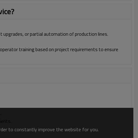
vice?
t upgrades, or partial automation of production lines.
operator training based on project requirements to ensure
.
ments.
order to constantly improve the website for you.