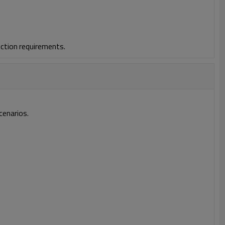
ction requirements.
cenarios.