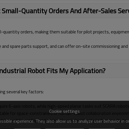
 Small-Quantity Orders And After-Sales Ser
l-quantity orders, making them suitable for pilot projects, equipmen
e and spare parts support, and can offer on-site commissioning and 
dustrial Robot Fits My Application?
ting several key factors:
quire 6-axis robots, while high-speed planar tasks suit SCARA robots
Cookie settings
uitable for space-constrained or human–robot collaboration environ
robots, while welding and assembly commonly rely on 6-axis robots.
sible experience. They also allow us to analyze user behavior in 