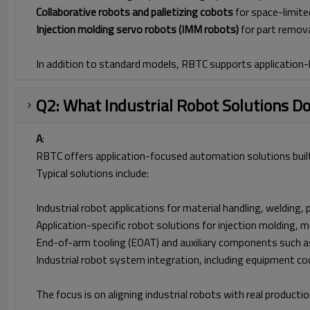
Collaborative robots and palletizing cobots
for space-limite
Injection molding servo robots (IMM robots)
for part remova
In addition to standard models, RBTC supports application
Q2: What Industrial Robot Solutions D
A
:
RBTC offers application-focused automation solutions built
Typical solutions include:
Industrial robot applications for material handling, welding,
Application-specific robot solutions for injection molding,
End-of-arm tooling (EOAT) and auxiliary components such as 
Industrial robot system integration, including equipment co
The focus is on aligning industrial robots with real product