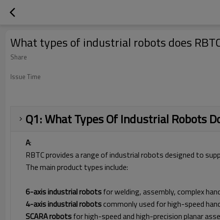
What types of industrial robots does RBT
Share
Issue Time
Q1: What Types Of Industrial Robots 
A
:
RBTC provides a range of industrial robots designed to sup
The main product types include:
6-axis industrial robots
for welding, assembly, complex hand
4-axis industrial robots
commonly used for high-speed handli
SCARA robots
for high-speed and high-precision planar ass