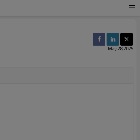
May 28,2025