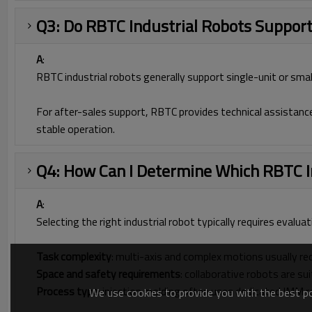
Q3: Do RBTC Industrial Robots Support
A
:
RBTC industrial robots generally support single-unit or smal
For after-sales support, RBTC provides technical assistanc
stable operation.
Q4: How Can I Determine Which RBTC In
A
:
Selecting the right industrial robot typically requires evalua
Task complexity
: multi-axis and complex motions usually re
Space and safety requirements
: collaborative robots are s
Process type
: injection molding often uses dedicated IMM 
We use cookies to provide you with the best pos