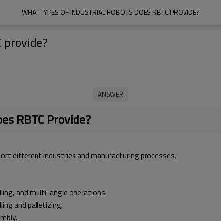
WHAT TYPES OF INDUSTRIAL ROBOTS DOES RBTC PROVIDE?
C provide?
Does RBTC Provide?
port different industries and manufacturing processes.
ling, and multi-angle operations.
ng and palletizing.
embly.