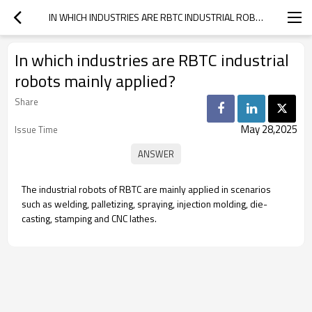
IN WHICH INDUSTRIES ARE RBTC INDUSTRIAL ROBOTS MAINLY APPLIED?
In which industries are RBTC industrial
robots mainly applied?
Share
May 28,2025
Issue Time
The industrial robots of RBTC are mainly applied in scenarios
such as welding, palletizing, spraying, injection molding, die-
casting, stamping and CNC lathes.