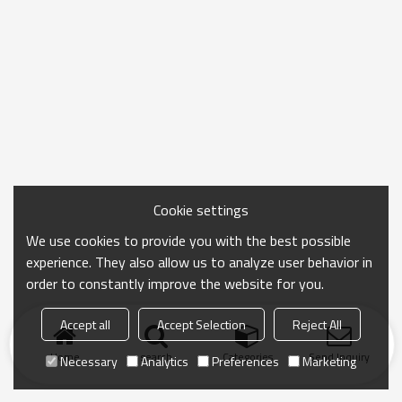
Cookie settings
We use cookies to provide you with the best possible
experience. They also allow us to analyze user behavior in
order to constantly improve the website for you.
Accept all
Accept Selection
Reject All
Home
search
Categories
Send Inquiry
Necessary
Analytics
Preferences
Marketing