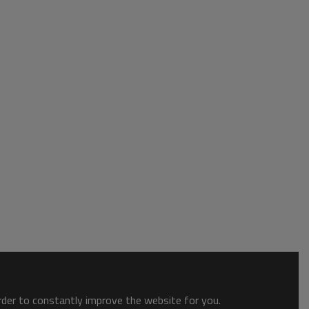
order to constantly improve the website for you.