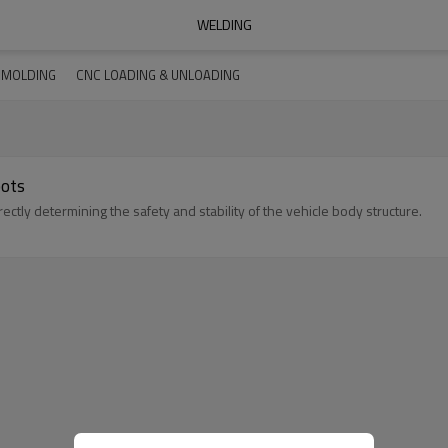
WELDING
N MOLDING
CNC LOADING & UNLOADING
bots
ctly determining the safety and stability of the vehicle body structure.