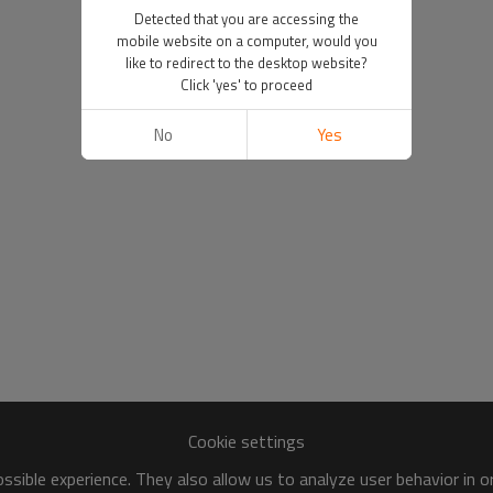
Detected that you are accessing the
mobile website on a computer, would you
like to redirect to the desktop website?
Click 'yes' to proceed
No
Yes
Cookie settings
sible experience. They also allow us to analyze user behavior in 