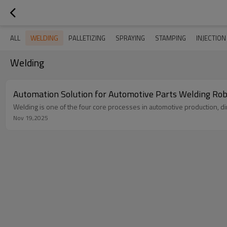
WELDING
ALL
PALLETIZING
SPRAYING
STAMPING
INJECTIO
Welding
Automation Solution for Automotive Parts Welding Ro
Welding is one of the four core processes in automotive production, dire
Nov 19,2025