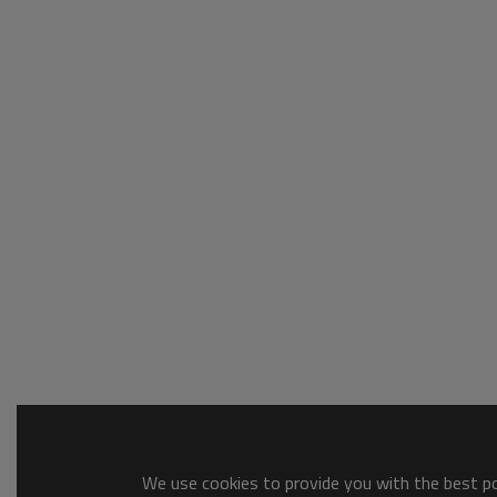
We use cookies to provide you with the best pos