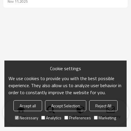
4th, heading straight for RBTC to seek a solution.
Nov 11,2025
Cookie settings
We use cookies to provide you with the best possible
experience. They also allow us to analyze user behavior in
order to constantly improve the website for you.
Accept all
Accept Selection
Reject All
Home
search
Categories
Send Inquiry
Necessary
Analytics
Preferences
Marketing