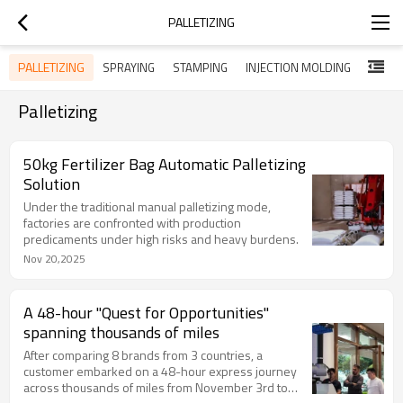
PALLETIZING
PALLETIZING
SPRAYING
STAMPING
INJECTION MOLDING
Palletizing
50kg Fertilizer Bag Automatic Palletizing
Solution
Under the traditional manual palletizing mode,
factories are confronted with production
predicaments under high risks and heavy burdens.
Nov 20,2025
A 48-hour "Quest for Opportunities"
spanning thousands of miles
After comparing 8 brands from 3 countries, a
customer embarked on a 48-hour express journey
across thousands of miles from November 3rd to