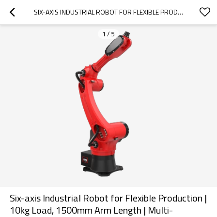
SIX-AXIS INDUSTRIAL ROBOT FOR FLEXIBLE PRODUCTION | 10KG LOAD, 1500MM ARM LENGTH | MULTI-SCENARIO VERSATILITY (WELDING,  STAMPING, HANDLING & MORE)
1
/
5
Six-axis Industrial Robot for Flexible Production |
10kg Load, 1500mm Arm Length | Multi-