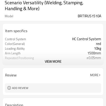
Scenario Versatility (Welding, Stamping,
Handling & More)
BRTIRUS1510A
Model
Item specifics
HC Control System
Control System
red
Color(General)
10kg
Loading Ability
1500mm
Arm Length
±0.05mm
Repeated Positioning
VIEW MORE
accuracy
about 150kg
Weight
Ip54,Dust-proof and water-proof
Protection grade
Review
MORE
teach pendant and electrical box
Accessories
220V
Power Supply
0.5~0.7MPa
Mpa
ADD REVIEW
Description