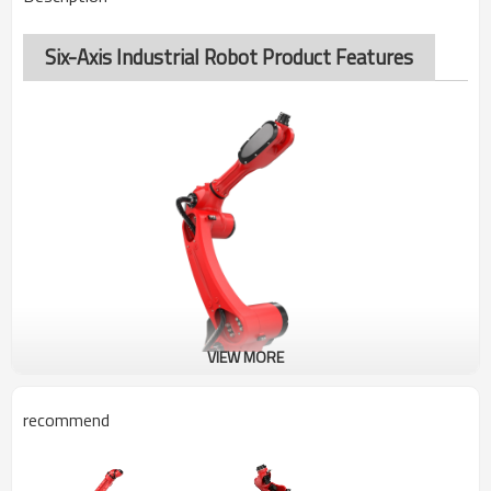
Six-Axis Industrial Robot Product Features
VIEW MORE
recommend
BRTIRUS1510A
SIX-AXIS ROBOT