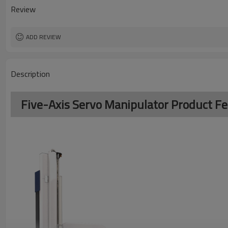
Review
ADD REVIEW
Description
Five-Axis Servo Manipulator Product F