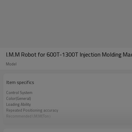
I.M.M Robot for 600T-1300T Injection Molding Mac
Model
Item specifics
Control System
Color(General)
Loading Ability
Repeated Positioning accuracy
Recommended I.M.M(Ton）
Power Supply