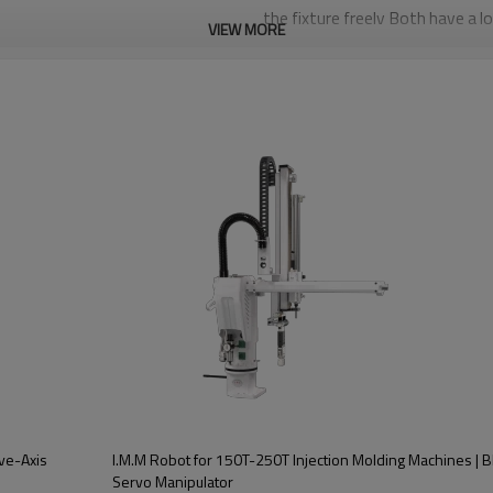
the fixture freely Both have a l
VIEW MORE
is mainly used for quick injectio
productssuch as automotive pr
Five-axis driver and controller 
distancecommunication,good exp
accuracy of repeated positioni
maintenance,and low failure rat
fication
BRTN17WSS5PC/FC
600T-1300T
ve-Axis
I.M.M Robot for 150T-250T Injection Molding Machines |
AC Servo motor
Servo Manipulator