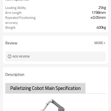
25kg
Loading Ability
1798mm
Arm Length
±0.05mm
Repeated Positioning
accuracy
400kg
Weight
220V
Power Supply
Review
MORE
ADD REVIEW
Description
Palletizing Cobot Main Specification