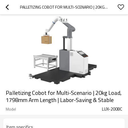
PALLETIZING COBOT FOR MULTI-SCENARIO | 20KG LOAD, 1798MM ARM LENGTH |  LABOR-SAVING & STABLE
1
/
1
Palletizing Cobot for Multi-Scenario | 20kg Load,
1798mm Arm Length | Labor-Saving & Stable
LUX-200BC
Model
Item specifics