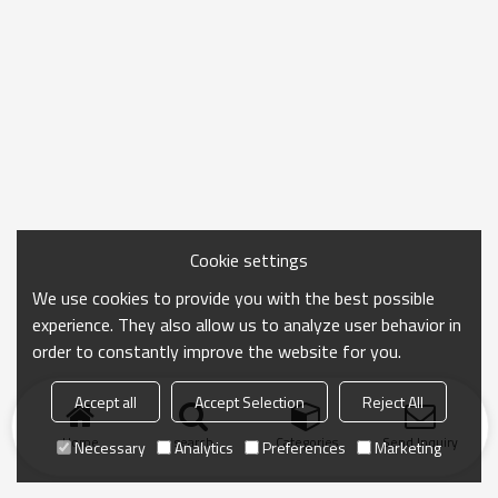
Cookie settings
We use cookies to provide you with the best possible
experience. They also allow us to analyze user behavior in
order to constantly improve the website for you.
Accept all
Accept Selection
Reject All
Home
search
Categories
Send Inquiry
Necessary
Analytics
Preferences
Marketing