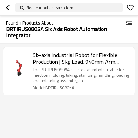
Please input a search term
Found
1
Products About
BRTIRUS0805A Six Axis Robot Automation
Integrator
Six-axis Industrial Robot for Flexible
Production | 5kg Load, 940mm Arm
Length | Multi-Scenario Versatility
The BRTIRUS0805A is a six-axis robot suitable for
(Welding, Assembly, Palletizing & More)
injection molding, taking, stamping, handling, loading
and unloading,assembly,etc.
Model:BRTIRUS0805A