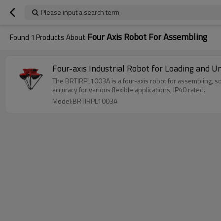
Please input a search term
Four Axis Robot For Assembling
Found
1
Products About
Four-axis Industrial Robot for Loading and
The BRTIRPL1003A is a four-axis robot for assembling, so
accuracy for various flexible applications, IP40 rated.
Model:BRTIRPL1003A