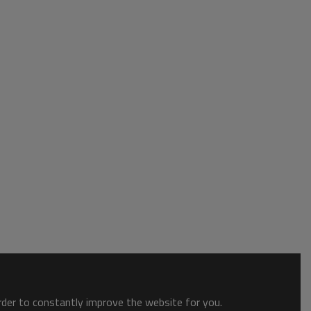
order to constantly improve the website for you.