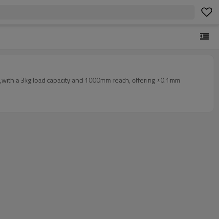
ls ,with a 3kg load capacity and 1000mm reach, offering ±0.1mm