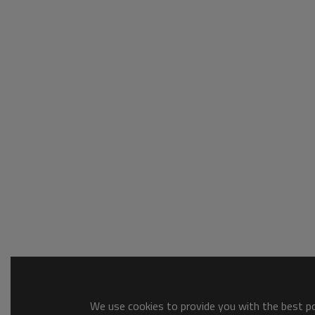
We use cookies to provide you with the best pos