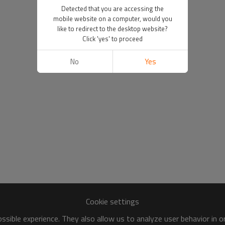
Detected that you are accessing the
mobile website on a computer, would you
like to redirect to the desktop website?
Click 'yes' to proceed
No
Yes
Cookie settings
sible experience. They also allow us to analyze user behavior in 