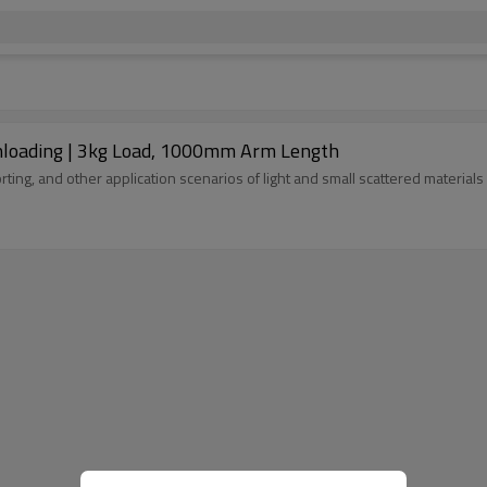
 Unloading | 3kg Load, 1000mm Arm Length
rting, and other application scenarios of light and small scattered materia