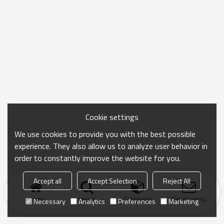
Cookie settings
We use cookies to provide you with the best possible
experience. They also allow us to analyze user behavior in
order to constantly improve the website for you.
Accept all
Accept Selection
Reject All
Home
search
Categories
Send Inquiry
Necessary
Analytics
Preferences
Marketing