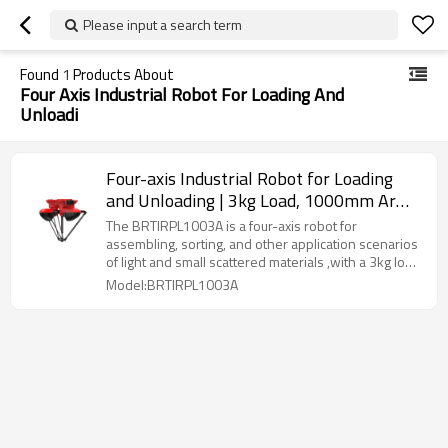
Please input a search term
Found
1
Products About
Four Axis Industrial Robot For Loading And
Unloadi
Four-axis Industrial Robot for Loading
and Unloading | 3kg Load, 1000mm Arm
Length
The BRTIRPL1003A is a four-axis robot for
assembling, sorting, and other application scenarios
of light and small scattered materials ,with a 3kg load
capacity and 1000mm reach, offering ±0.1mm
Model:BRTIRPL1003A
accuracy for various flexible applications, IP40 rated.