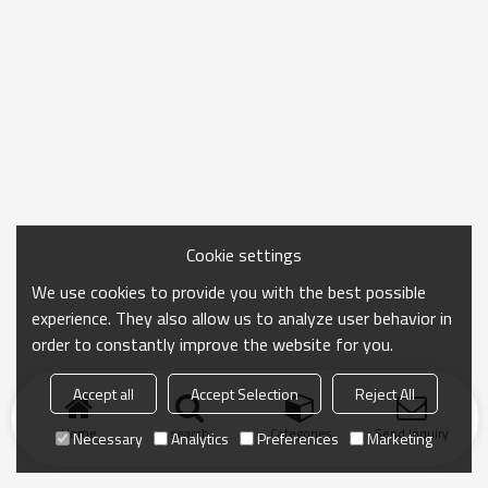
Cookie settings
We use cookies to provide you with the best possible
experience. They also allow us to analyze user behavior in
order to constantly improve the website for you.
Accept all
Accept Selection
Reject All
Home
search
Categories
Send Inquiry
Necessary
Analytics
Preferences
Marketing