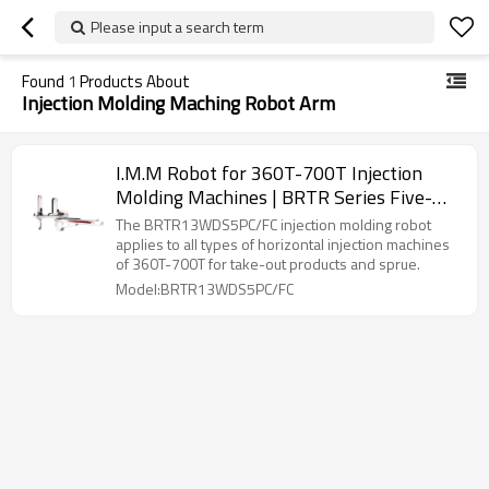
Please input a search term
Found
1
Products About
Injection Molding Maching Robot Arm
I.M.M Robot for 360T-700T Injection
Molding Machines | BRTR Series Five-
Axis Servo Manipulator
The BRTR13WDS5PC/FC injection molding robot
applies to all types of horizontal injection machines
of 360T-700T for take-out products and sprue.
Model:BRTR13WDS5PC/FC