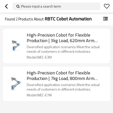
Please input a search term
RBTC Cobot Automation
Found
2
Products About
High-Precision Cobot for Flexible
Production | 3kg Load, 620mm Arm
Length | Featuring simple design & Easy
Diversified application scenarios Meet the actual
wiring & Flexible deployment
needs of customers in different industries.
Model:WEC-E3M
High-Precision Cobot for Flexible
Production | 7kg Load, 800mm Arm
Length | Featuring simple design & Easy
Diversified application scenarios Meet the actual
wiring & Flexible deployment
needs of customers in different industries.
Model:WEC-E7M