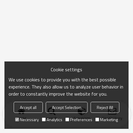
Cookie settings
We use cookies to provide you with the best possible
experience. They also allow us to analyze user behavior in
order to constantly improve the website for you.
Accept all
Accept Selection
Reject All
Home
search
Categories
Send Inquiry
Necessary
Analytics
Preferences
Marketing