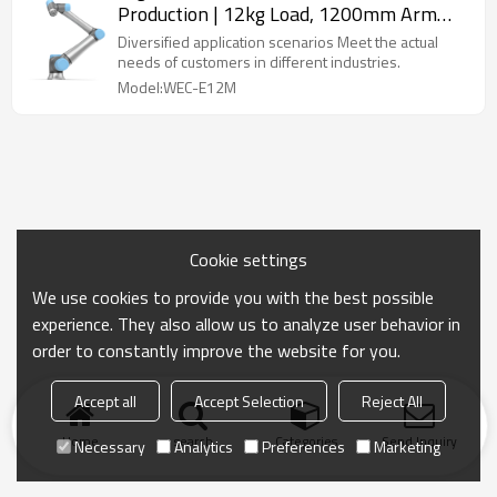
Production | 12kg Load, 1200mm Arm
Length | Featuring simple design & Easy
Diversified application scenarios Meet the actual
wiring & Flexible deployment
needs of customers in different industries.
Model:WEC-E12M
Cookie settings
We use cookies to provide you with the best possible
experience. They also allow us to analyze user behavior in
order to constantly improve the website for you.
Accept all
Accept Selection
Reject All
Home
search
Categories
Send Inquiry
Necessary
Analytics
Preferences
Marketing