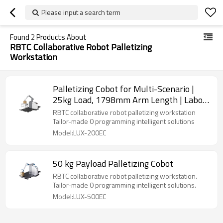
Please input a search term
Found
2
Products About
RBTC Collaborative Robot Palletizing
Workstation
Palletizing Cobot for Multi-Scenario |
25kg Load, 1798mm Arm Length | Labor-
Saving & Stable
RBTC collaborative robot palletizing workstation
Tailor-made 0 programming intelligent solutions
Model:LUX-200EC
50 kg Payload Palletizing Cobot
RBTC collaborative robot palletizing workstation.
Tailor-made 0 programming intelligent solutions.
Model:LUX-500EC