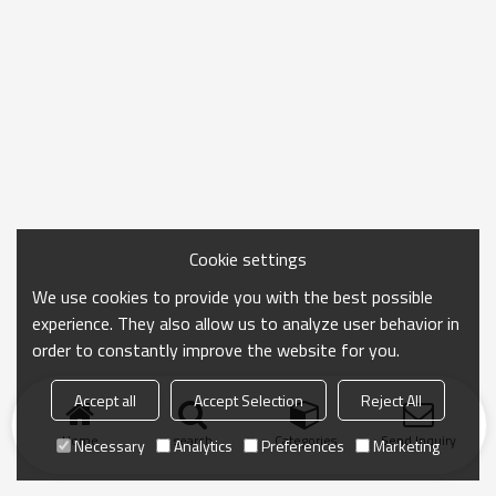
Cookie settings
We use cookies to provide you with the best possible
experience. They also allow us to analyze user behavior in
order to constantly improve the website for you.
Accept all
Accept Selection
Reject All
Home
search
Categories
Send Inquiry
Necessary
Analytics
Preferences
Marketing