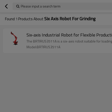
Please input a search term
Six Axis Robot For Grinding
Found
1
Products About
The BRTIRUS3511A is a six-axis robot suitab
Model:BRTIRUS3511A