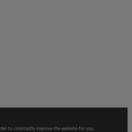
order to constantly improve the website for you.