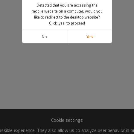
Detected that you are accessing the
mobile website on a computer, would you
like to redirect to the desktop website?
Click 'yes' to proceed
No
Yes
Cookie settings
sible experience. They also allow us to analyze user behavior in 