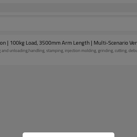
le for loading and unloading,handling, stamping, injection molding, grinding, cutting, d