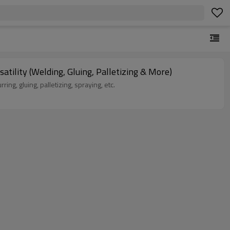
Six-axis Industrial Robot for Flexible Production | 100kg Load, 3500mm Arm Length | Multi-Scenario Versatility (Welding, Gluing, Palletizing & More)
eburring, gluing, palletizing, spraying, etc.