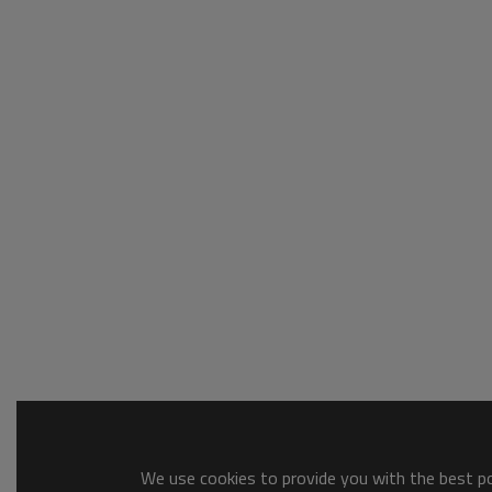
We use cookies to provide you with the best pos