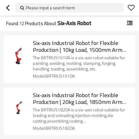
Please input a search term
Six-Axis Robot
Found
12
Products About
Six-axis Industrial Robot for Flexible
Production | 10kg Load, 1500mm Arm
Length | Multi-Scenario Versatility
The BRTIRUS1510A is a six-axis robot suitable for
(Welding, Stamping, Handling & More)
painting, welding, molding, stamping, forging,
handling, loading, assembling, etc.
Model:BRTIRUS1510A
Six-axis Industrial Robot for Flexible
Production | 20kg Load, 1850mm Arm
Length | Multi-Scenario Versatility
The BRTIRUS1820A is a six-axis robot suitable for
(Welding, loading and unloading,
loading and unloading,injection molding,die
casting,assembling,coating
Palletizing & More)
industry,polishing,detection etc.
Model:BRTIRUS1820A