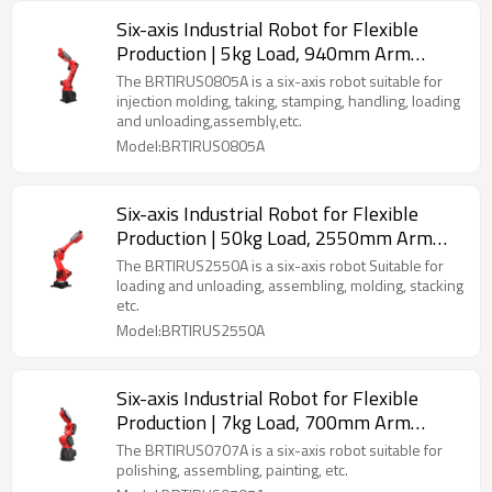
Six-axis Industrial Robot for Flexible
Production | 5kg Load, 940mm Arm
Length | Multi-Scenario Versatility
The BRTIRUS0805A is a six-axis robot suitable for
(Welding, Assembly, Palletizing & More)
injection molding, taking, stamping, handling, loading
and unloading,assembly,etc.
Model:BRTIRUS0805A
Six-axis Industrial Robot for Flexible
Production | 50kg Load, 2550mm Arm
Length | Multi-Scenario Versatility
The BRTIRUS2550A is a six-axis robot Suitable for
(Welding, Molding, Palletizing & More)
loading and unloading, assembling, molding, stacking
etc.
Model:BRTIRUS2550A
Six-axis Industrial Robot for Flexible
Production | 7kg Load, 700mm Arm
Length | Multi-Scenario Versatility
The BRTIRUS0707A is a six-axis robot suitable for
(Welding, Polishing, Assembling & More)
polishing, assembling, painting, etc.