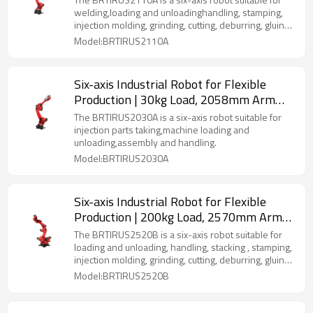
(Welding, Stamping, Palletizing & More)
welding,loading and unloadinghandling, stamping,
injection molding, grinding, cutting, deburring, gluing,
palletizing, spraying, etc
Model:BRTIRUS2110A
Six-axis Industrial Robot for Flexible
Production | 30kg Load, 2058mm Arm
Length | Multi-Scenario Versatility
The BRTIRUS2030A is a six-axis robot suitable for
(Welding, Injection Molding, Palletizing &
injection parts taking,machine loading and
unloading,assembly and handling.
More)
Model:BRTIRUS2030A
Six-axis Industrial Robot for Flexible
Production | 200kg Load, 2570mm Arm
Length | Multi-Scenario Versatility
The BRTIRUS2520B is a six-axis robot suitable for
(Welding, Stacking, Palletizing & More)
loading and unloading, handling, stacking , stamping,
injection molding, grinding, cutting, deburring, gluing,
palletizing, spraying, etc.
Model:BRTIRUS2520B