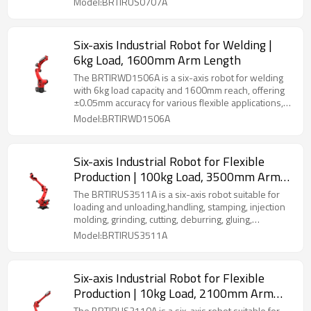
Model:BRTIRUS0707A
Six-axis Industrial Robot for Welding |
6kg Load, 1600mm Arm Length
The BRTIRWD1506A is a six-axis robot for welding
with 6kg load capacity and 1600mm reach, offering
±0.05mm accuracy for various flexible applications,
IP54 rated.
Model:BRTIRWD1506A
Six-axis Industrial Robot for Flexible
Production | 100kg Load, 3500mm Arm
Length | Multi-Scenario Versatility
The BRTIRUS3511A is a six-axis robot suitable for
(Welding, Gluing, Palletizing & More)
loading and unloading,handling, stamping, injection
molding, grinding, cutting, deburring, gluing,
palletizing, spraying, etc.
Model:BRTIRUS3511A
Six-axis Industrial Robot for Flexible
Production | 10kg Load, 2100mm Arm
Length | Multi-Scenario Versatility
The BRTIRUS2110A is a six-axis robot suitable for