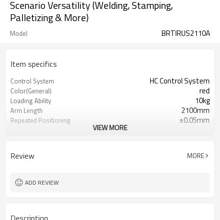
Scenario Versatility (Welding, Stamping,
Palletizing & More)
BRTIRUS2110A
Model
Item specifics
HC Control System
Control System
red
Color(General)
10kg
Loading Ability
2100mm
Arm Length
±0.05mm
Repeated Positioning
VIEW MORE
accuracy
about 230kg
Weight
IP54 at the wrist and IP40 at the
Protection grade
Review
MORE
body
teach pendant and electrical box
Accessories
220V
Power Supply
ADD REVIEW
0.5~0.7MPa
Mpa
Description