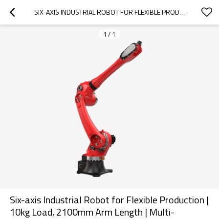
SIX-AXIS INDUSTRIAL ROBOT FOR FLEXIBLE PRODUCTION | 10KG LOAD, 2100MM ARM LENGTH | MULTI-SCENARIO VERSATILITY (WELDING, STAMPING, PALLETIZING & MORE)
1
/
1
Six-axis Industrial Robot for Flexible Production |
10kg Load, 2100mm Arm Length | Multi-