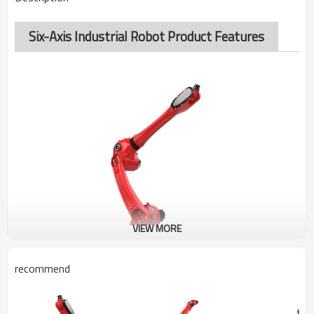
Six-Axis Industrial Robot Product Features
VIEW MORE
recommend
BRTIRUS2110A
SIX-AXIS ROBOT