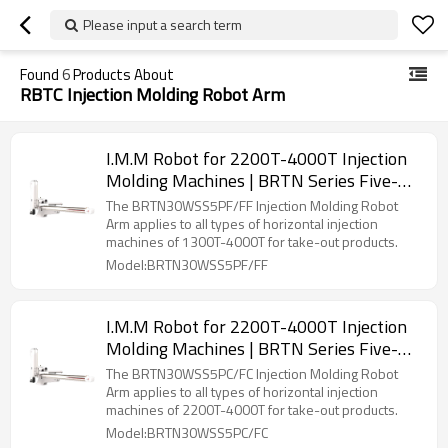
Please input a search term
Found
6
Products About
RBTC Injection Molding Robot Arm
I.M.M Robot for 2200T-4000T Injection
Molding Machines | BRTN Series Five-
Axis Servo Manipulator
The BRTN30WSS5PF/FF Injection Molding Robot
Arm applies to all types of horizontal injection
machines of 1300T-4000T for take-out products.
Model:BRTN30WSS5PF/FF
I.M.M Robot for 2200T-4000T Injection
Molding Machines | BRTN Series Five-
Axis Servo Manipulator
The BRTN30WSS5PC/FC Injection Molding Robot
Arm applies to all types of horizontal injection
machines of 2200T-4000T for take-out products.
Model:BRTN30WSS5PC/FC