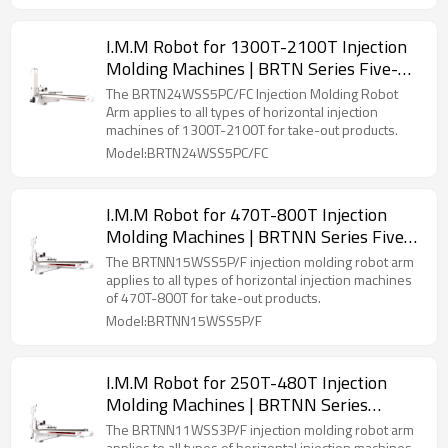
I.M.M Robot for 1300T-2100T Injection
Molding Machines | BRTN Series Five-
Axis Servo Manipulator
The BRTN24WSS5PC/FC Injection Molding Robot
Arm applies to all types of horizontal injection
machines of 1300T-2100T for take-out products.
Model:BRTN24WSS5PC/FC
I.M.M Robot for 470T-800T Injection
Molding Machines | BRTNN Series Five-
Axis Servo Manipulator
The BRTNN15WSS5P/F injection molding robot arm
applies to all types of horizontal injection machines
of 470T-800T for take-out products.
Model:BRTNN15WSS5P/F
I.M.M Robot for 250T-480T Injection
Molding Machines | BRTNN Series
Three-Axis Servo Manipulator
The BRTNN11WSS3P/F injection molding robot arm
applies to all types of horizontal injection machines