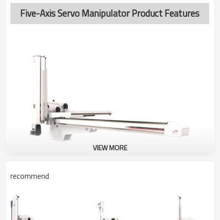
Five-Axis Servo Manipulator Product Features
VIEW MORE
recommend
BRTN30WSS5PF/FF
FIVE-AXIS SERVO MANIPULATOR