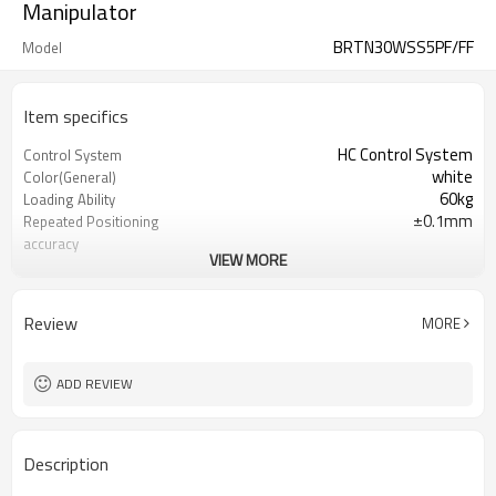
Manipulator
BRTN30WSS5PF/FF
Model
Item specifics
HC Control System
Control System
white
Color(General)
60kg
Loading Ability
±0.1mm
Repeated Positioning
accuracy
VIEW MORE
2200T-4000T
Recommended I.M.M(Ton)
220V
Power Supply
Review
MORE
ADD REVIEW
Description