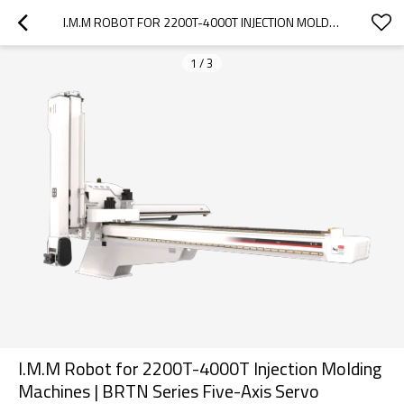
I.M.M ROBOT FOR 2200T-4000T INJECTION MOLDING MACHINES | BRTN SERIES FIVE-AXIS SERVO MANIPULATOR
1
/
3
I.M.M Robot for 2200T-4000T Injection Molding
Machines | BRTN Series Five-Axis Servo