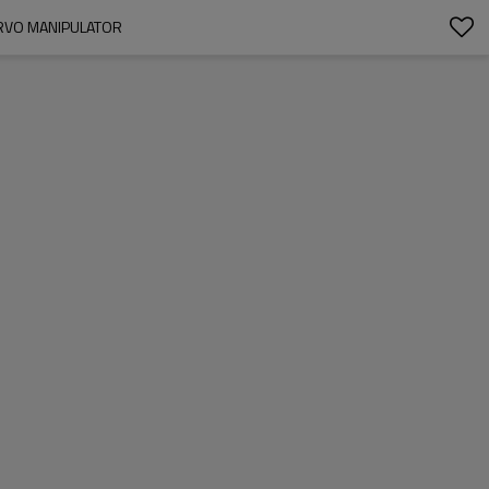
ERVO MANIPULATOR