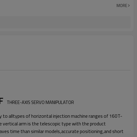
MORE
/F
THREE-AXIS SERVO MANIPULATOR
o alltypes of horizontal injection machine ranges of 160T-
vertical arm is the telescopic type with the product
aves time than similar models,accurate positioning,and short