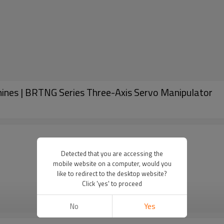
ines | BRTNG Series Three-Axis Servo Manipulator
Detected that you are accessing the
mobile website on a computer, would you
like to redirect to the desktop website?
Click 'yes' to proceed
VIEW MORE
No
Yes