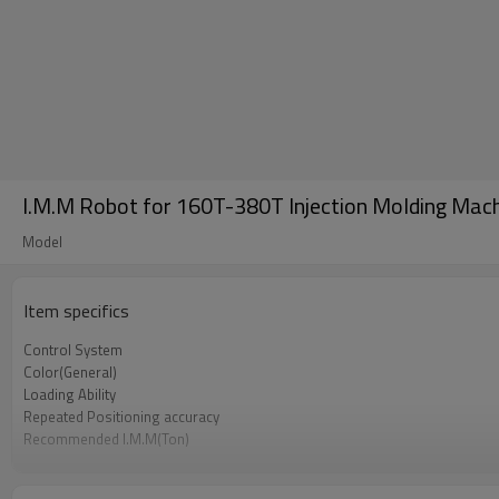
I.M.M Robot for 160T-380T Injection Molding Mach
Model
Item specifics
Control System
Color(General)
Loading Ability
Repeated Positioning accuracy
Recommended I.M.M(Ton)
Power Supply