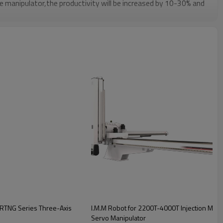
he manipulator,the productivity will be increased by 10-30% and
of products,ensure the safety of operators,reduce manpower
put to reduce waste.
r integrated system:fewer signal lines,long-distance
erformance,strong anti-interference ability,high accuracy of
taneously control multiple axes simple equipment
e.
BRTNG Series Three-Axis
I.M.M Robot for 2200T-4000T Injection Mold
Servo Manipulator