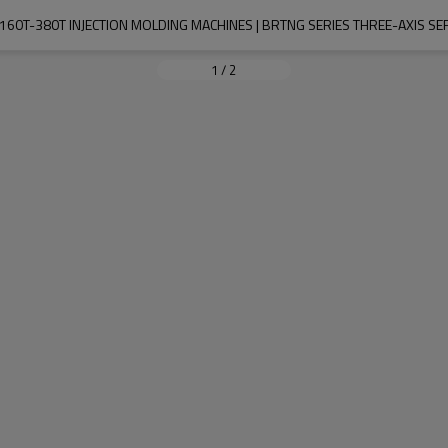
160T-380T INJECTION MOLDING MACHINES | BRTNG SERIES THREE-AXIS S
1
/
2