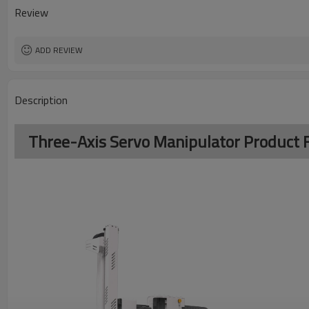
Review
ADD REVIEW
Description
Three-Axis Servo Manipulator Product 