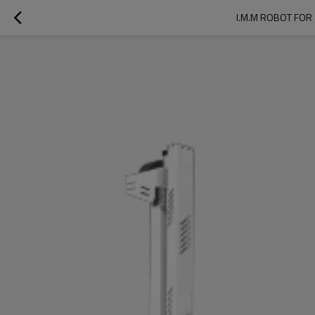
I.M.M ROBOT FOR 