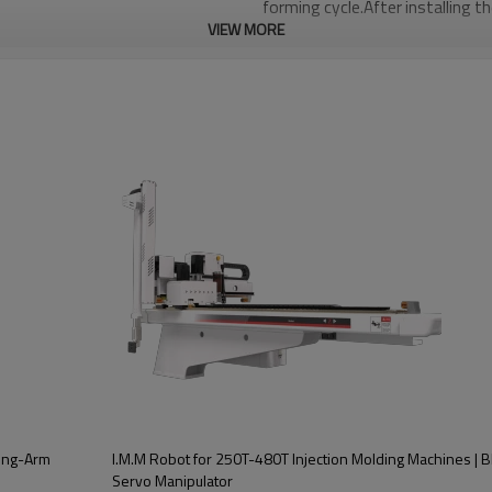
forming cycle.After installing t
VIEW MORE
will educe the defective rate 
and accurately control the out
Three-axis driver and controlle
communication,good expansion p
repeated positioning,can simul
maintenance,and low failure rat
ification
BRTNG09WSS3P/F
160T-380T
AC Servo motor
wing-Arm
I.M.M Robot for 250T-480T Injection Molding Machines | 
Servo Manipulator