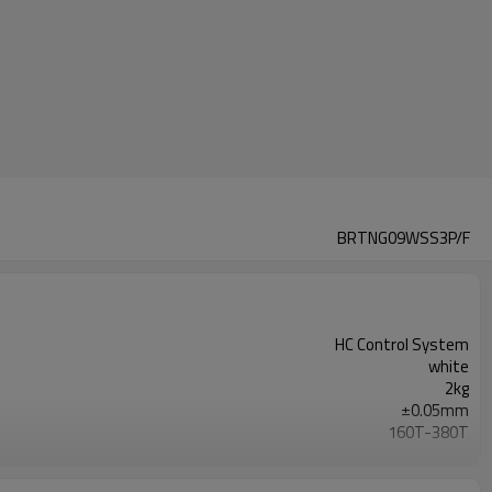
BRTNG09WSS3P/F
HC Control System
white
2kg
±0.05mm
160T-380T
220V