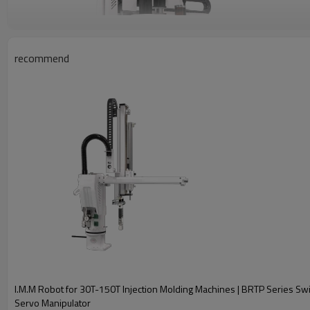
recommend
Three-Axis Servo Manipulator Main Spec
Model:
Recommended I.M.M:
Traverser Driven:
I.M.M Robot for 30T-150T Injection Molding Machines | BRTP Series S
Servo Manipulator