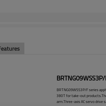
Features
BRTNG09WSS3P
BRTNG09WSS3P/F series apply t
380T for take-out products.The 
arm.Three-axis AC servo drive s