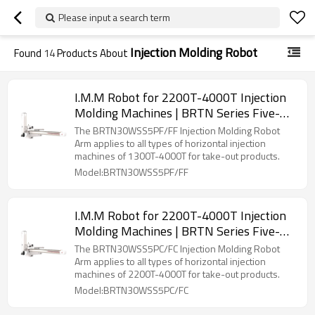
Please input a search term
Injection Molding Robot
Found
14
Products About
I.M.M Robot for 2200T-4000T Injection
Molding Machines | BRTN Series Five-
Axis Servo Manipulator
The BRTN30WSS5PF/FF Injection Molding Robot
Arm applies to all types of horizontal injection
machines of 1300T-4000T for take-out products.
Model:BRTN30WSS5PF/FF
I.M.M Robot for 2200T-4000T Injection
Molding Machines | BRTN Series Five-
Axis Servo Manipulator
The BRTN30WSS5PC/FC Injection Molding Robot
Arm applies to all types of horizontal injection
machines of 2200T-4000T for take-out products.
Model:BRTN30WSS5PC/FC