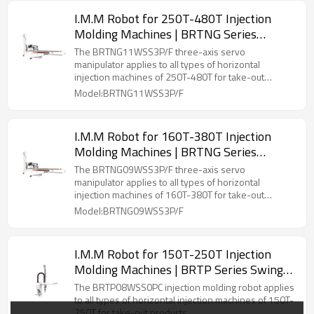
I.M.M Robot for 250T-480T Injection
Molding Machines | BRTNG Series
Three-Axis Servo Manipulator
The BRTNG11WSS3P/F three-axis servo
manipulator applies to all types of horizontal
injection machines of 250T-480T for take-out
products.
Model:BRTNG11WSS3P/F
I.M.M Robot for 160T-380T Injection
Molding Machines | BRTNG Series
Three-Axis Servo Manipulator
The BRTNG09WSS3P/F three-axis servo
manipulator applies to all types of horizontal
injection machines of 160T-380T for take-out
products.
Model:BRTNG09WSS3P/F
I.M.M Robot for 150T-250T Injection
Molding Machines | BRTP Series Swing-
Arm Servo Manipulator
The BRTP08WSS0PC injection molding robot applies
to all types of horizontal injection machines of 150T-
250T for take-out products.