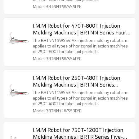
Model:BRTNN15WSS5P/F
I.M.M Robot for 470T-800T Injection
Molding Machines | BRTNN Series Four-
Axis Servo Manipulator
The BRTNN15WSS4P/F injection molding robot arm
applies to all types of horizontal injection machines
of 250T-800T for take-out products.
Model:BRTNN15WSS4P/F
I.M.M Robot for 250T-480T Injection
Molding Machines | BRTNN Series
Three-Axis Servo Manipulator
The BRTNN11WSS3P/F injection molding robot arm
applies to all types of horizontal injection machines
of 250T-480T for take-out products.
Model:BRTNN11WSS3P/F
I.M.M Robot for 750T-1200T Injection
Molding Machines | BRTR Series Five-