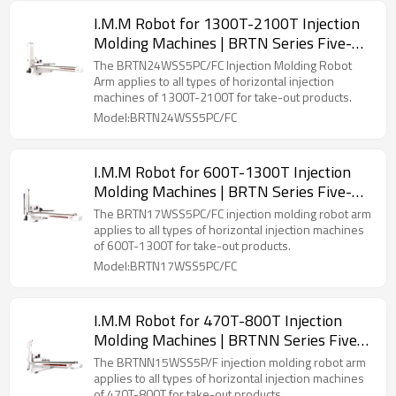
I.M.M Robot for 1300T-2100T Injection
Molding Machines | BRTN Series Five-
Axis Servo Manipulator
The BRTN24WSS5PC/FC Injection Molding Robot
Arm applies to all types of horizontal injection
machines of 1300T-2100T for take-out products.
Model:BRTN24WSS5PC/FC
I.M.M Robot for 600T-1300T Injection
Molding Machines | BRTN Series Five-
Axis Servo Manipulator
The BRTN17WSS5PC/FC injection molding robot arm
applies to all types of horizontal injection machines
of 600T-1300T for take-out products.
Model:BRTN17WSS5PC/FC
I.M.M Robot for 470T-800T Injection
Molding Machines | BRTNN Series Five-
Axis Servo Manipulator
The BRTNN15WSS5P/F injection molding robot arm
applies to all types of horizontal injection machines
of 470T-800T for take-out products.