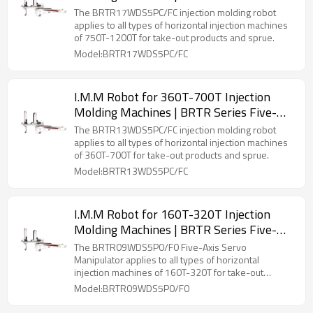
Axis Servo Manipulator
The BRTR17WDS5PC/FC injection molding robot
applies to all types of horizontal injection machines
of 750T-1200T for take-out products and sprue.
Model:BRTR17WDS5PC/FC
I.M.M Robot for 360T-700T Injection
Molding Machines | BRTR Series Five-
Axis Servo Manipulator
The BRTR13WDS5PC/FC injection molding robot
applies to all types of horizontal injection machines
of 360T-700T for take-out products and sprue.
Model:BRTR13WDS5PC/FC
I.M.M Robot for 160T-320T Injection
Molding Machines | BRTR Series Five-
Axis Servo Manipulator
The BRTR09WDS5P0/F0 Five-Axis Servo
Manipulator applies to all types of horizontal
injection machines of 160T-320T for take-out
products and sprue.
Model:BRTR09WDS5P0/F0